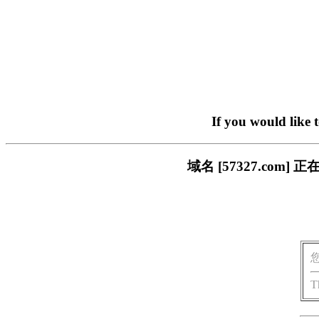
If you would like 
域名 [57327.co
T